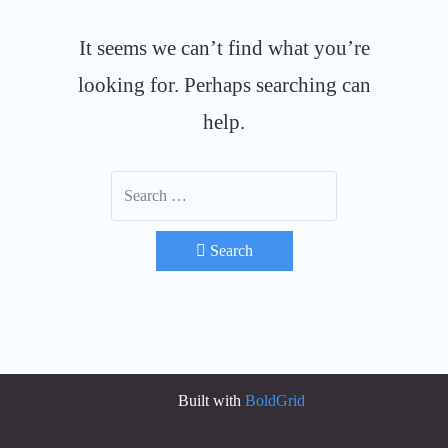
It seems we can’t find what you’re
looking for. Perhaps searching can
help.
Search
Built with
BoldGrid