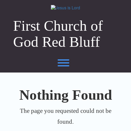
Skip
to
content
First Church of
God Red Bluff
Toggle menu visibility.
Nothing Found
The page you requested could not be
found.