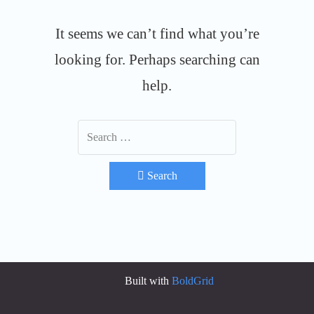
It seems we can’t find what you’re
looking for. Perhaps searching can
help.
Search
Built with
BoldGrid