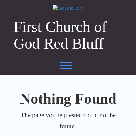
Skip
to
content
First Church of
God Red Bluff
Toggle menu visibility.
Nothing Found
The page you requested could not be
found.