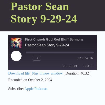
Pastor Sean
Story 9-29-24
First Church God Red Bluff Sermons
Pastor Sean Story 9-29-24
Play
1x
00:00
/
46:32
Episode
SUBSCRIBE
SHARE
Download file
|
Play in new window
|
Duration: 46:32
|
Recorded on October 2, 2024
SHARE
Apple Podcasts
Subscribe:
Apple Podcasts
RSS FEED
LINK