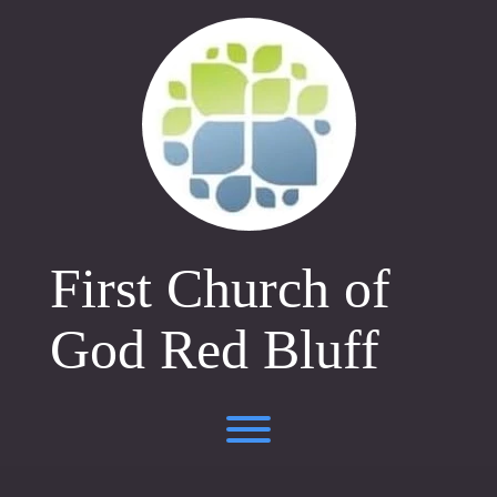
Skip
to
content
First Church of
God Red Bluff
Toggle menu visibility.