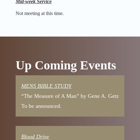
Mid-week Service
Not meeting at this time.
Up Coming Events
MENS BIBLE STUDY
“The Measure of A Man” by Gene A. Getz
To be announced.
Blood Drive