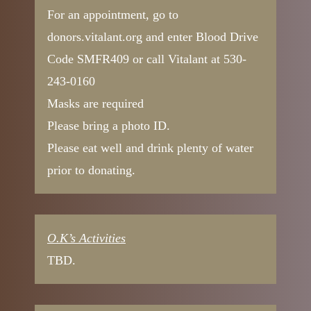
For an appointment, go to
donors.vitalant.org and enter Blood Drive
Code SMFR409 or call Vitalant at 530-
243-0160
Masks are required
Please bring a photo ID.
Please eat well and drink plenty of water
prior to donating.
O.K’s Activities
TBD.