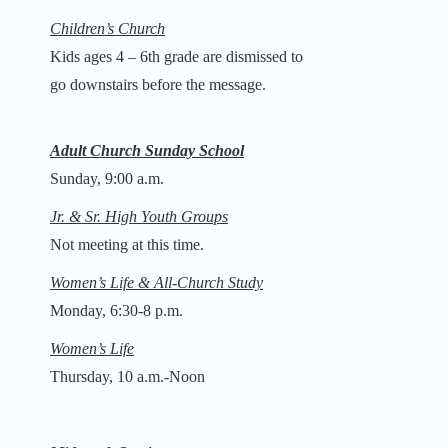
Children’s Church
Kids ages 4 – 6th grade are dismissed to
go downstairs before the message.
Adult Church Sunday School
Sunday, 9:00 a.m.
Jr. & Sr. High Youth Groups
Not meeting at this time.
Women’s Life & All-Church Study
Monday, 6:30-8 p.m.
Women’s Life
Thursday, 10 a.m.-Noon