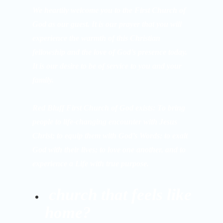
We heartily welcome you to the First Church of
God as our guest. It is our prayer that you will
experience the warmth of this Christian
fellowship and the love of God’s presence today.
It is our desire to be of service to you and your
family.
Red Bluff First Church of God exists: To bring
people to life-changing encounter with Jesus
Christ; to equip them with God’s Words; to exalt
God with their lives; to love one another, and to
experience a Life with true purpose.
church that feels like
home?