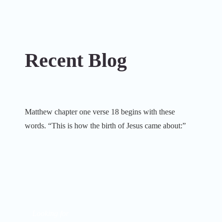
Recent Blog
Matthew chapter one verse 18 begins with these
words. “This is how the birth of Jesus came about:”
Looking for