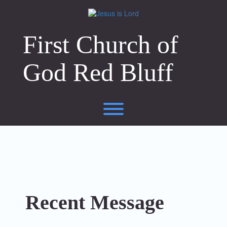
Skip
to
content
First Church of
God Red Bluff
Toggle menu visibility.
Recent Message