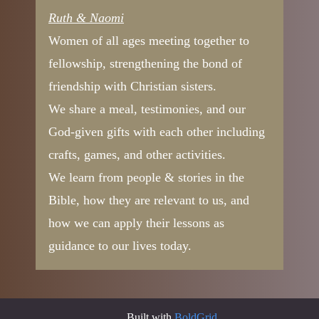
Ruth & Naomi
Women of all ages meeting together to
fellowship, strengthening the bond of
friendship with Christian sisters.
We share a meal, testimonies, and our
God-given gifts with each other including
crafts, games, and other activities.
We learn from people & stories in the
Bible, how they are relevant to us, and
how we can apply their lessons as
guidance to our lives today.
Built with
BoldGrid