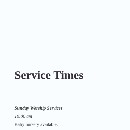
Service Times
Sunday Worship Services
10:00 am
Baby nursery available.