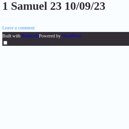
1 Samuel 23 10/09/23
Leave a comment
Built with
BoldGrid
Powered by
WordPress
Toggle
menu
visibility.