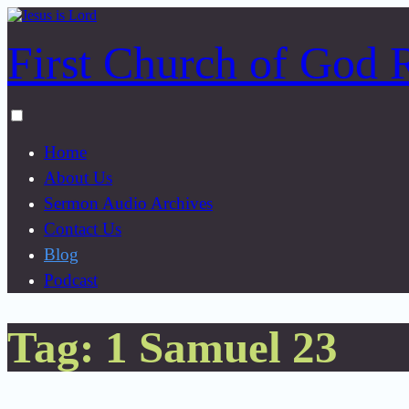
Skip
to
First Church of God 
content
Toggle
menu
Home
visibility.
About Us
Sermon Audio Archives
Contact Us
Blog
Podcast
Tag:
1 Samuel 23